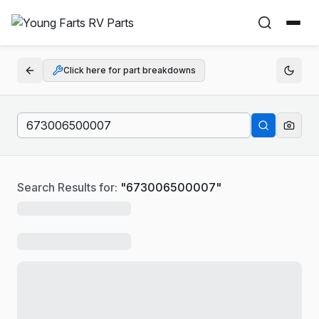
Click here for part breakdowns
Search Results for:
"
673006500007
"