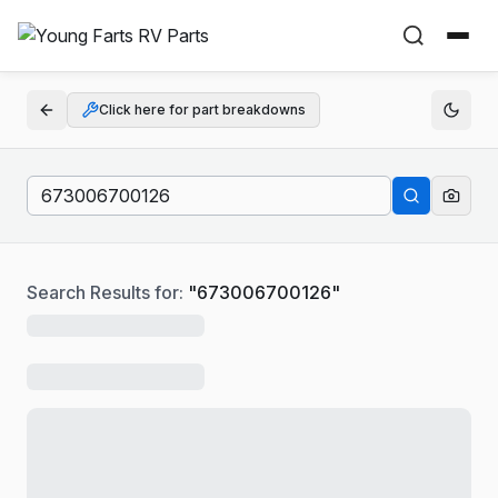
Click here for part breakdowns
Search Results for:
"
673006700126
"