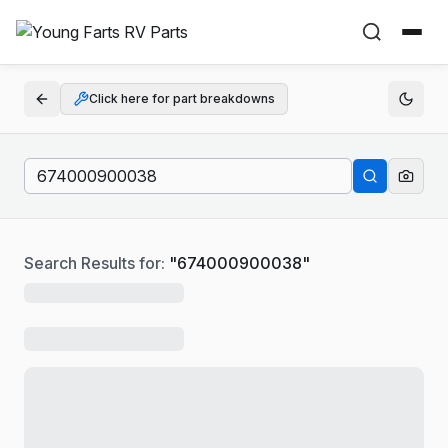
Click here for part breakdowns
Search Results for:
"
674000900038
"